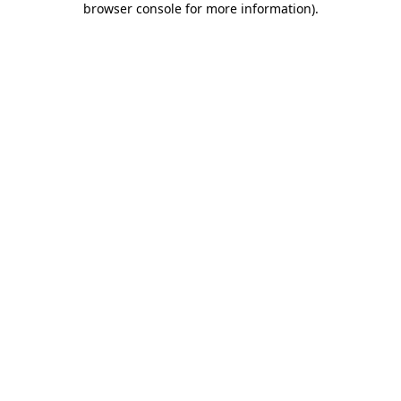
browser console for more information)
.