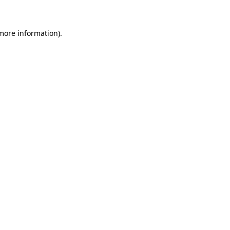
 more information)
.