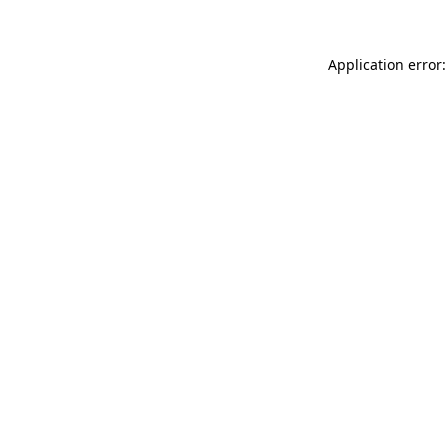
Application error