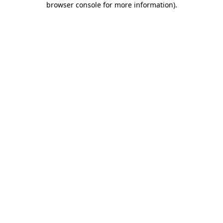
browser console for more information)
.