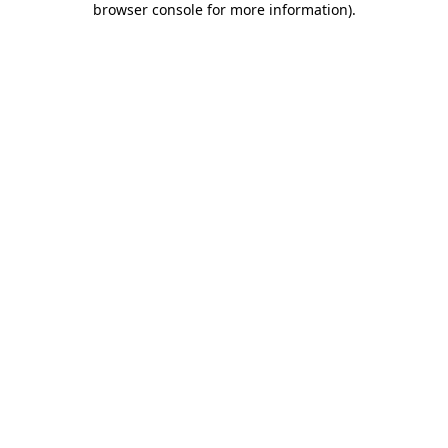
browser console for more information)
.