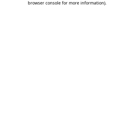
browser console for more information)
.