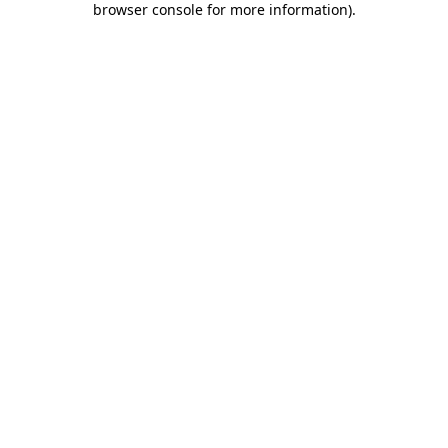
browser console for more information)
.