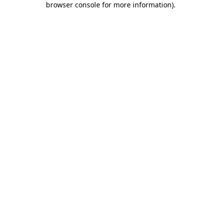
browser console for more information)
.