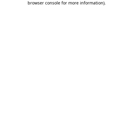
browser console for more information)
.