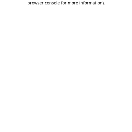
browser console for more information)
.