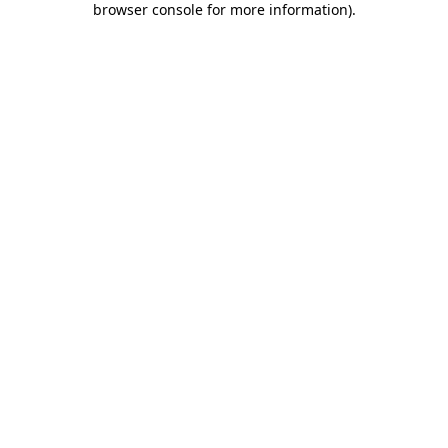
browser console for more information)
.