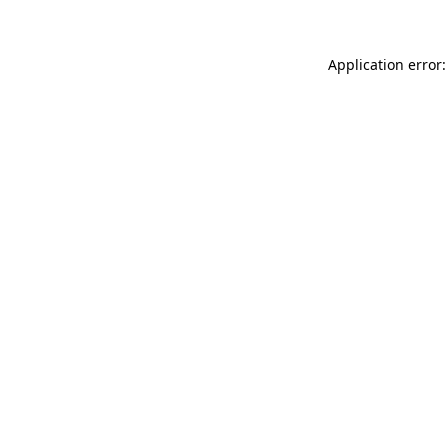
Application error