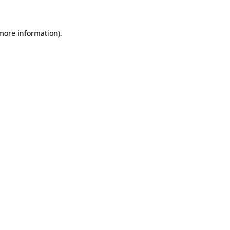
 more information)
.