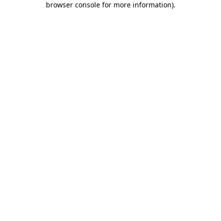
browser console for more information)
.