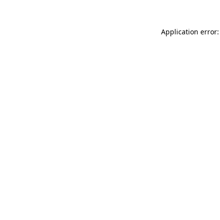
Application error