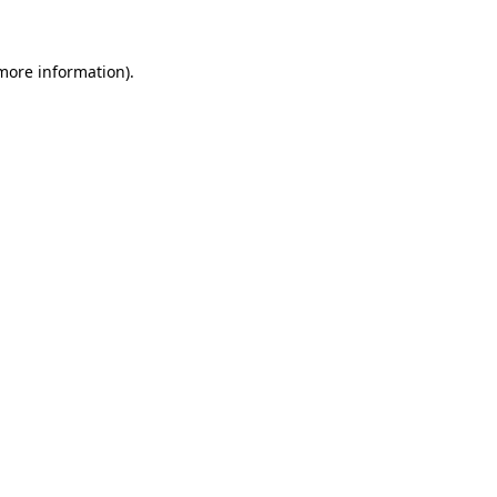
 more information)
.