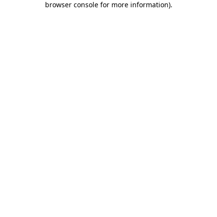
browser console for more information)
.