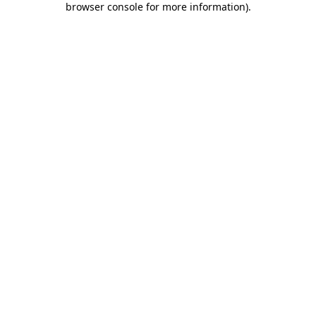
browser console for more information)
.