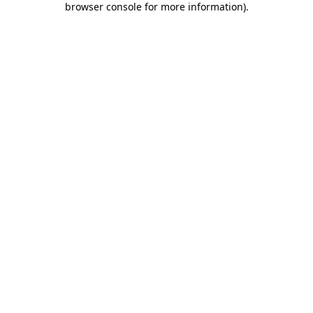
browser console for more information)
.