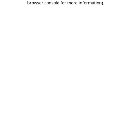
browser console for more information)
.