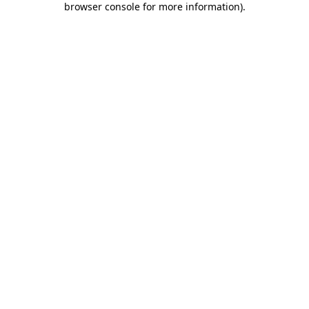
browser console for more information)
.