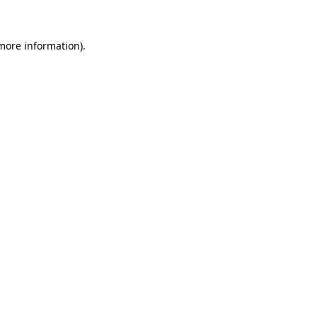
 more information)
.