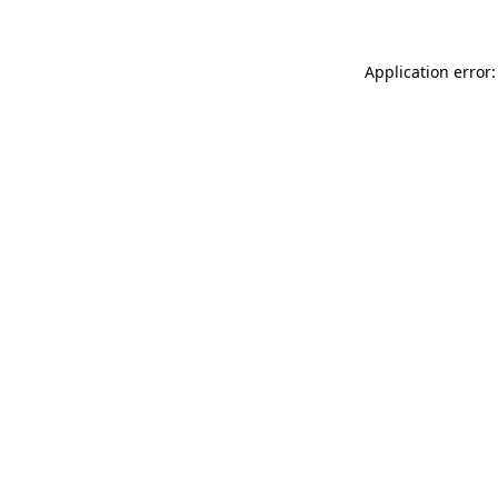
Application error