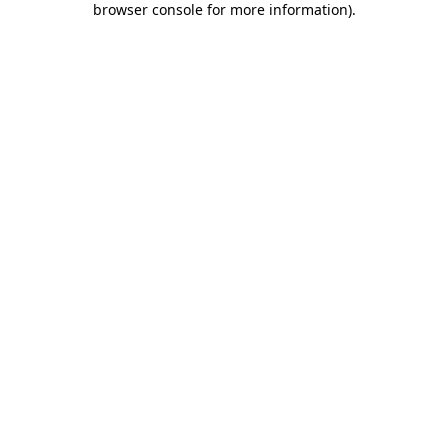
browser console for more information)
.