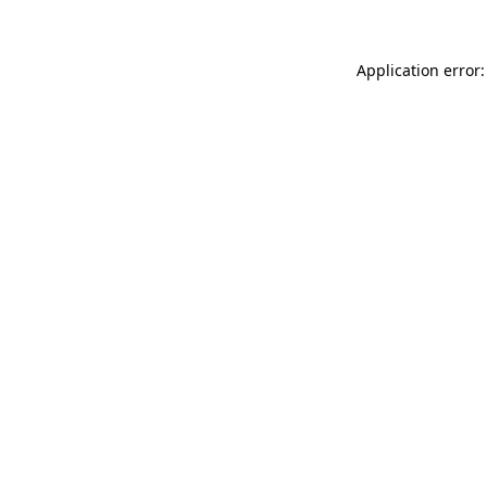
Application error