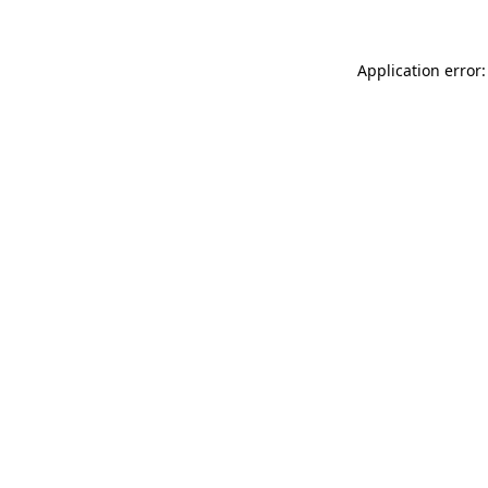
Application error