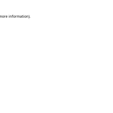
 more information)
.