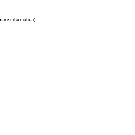
 more information)
.