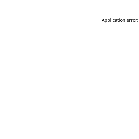
Application error