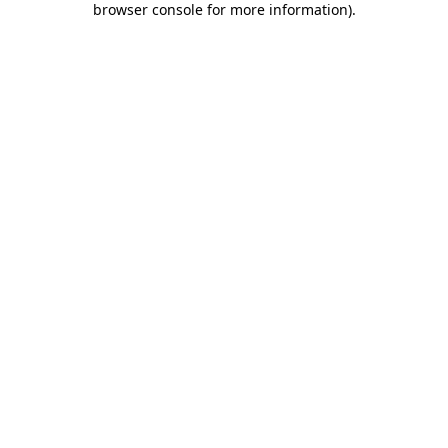
browser console for more information)
.