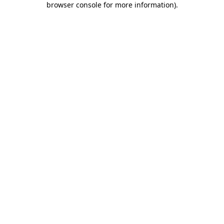
browser console for more information)
.