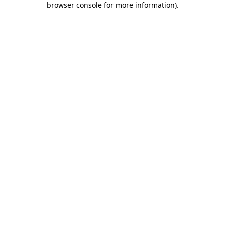
browser console for more information)
.