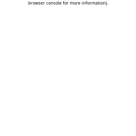
browser console for more information)
.