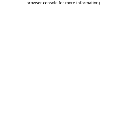
browser console for more information)
.