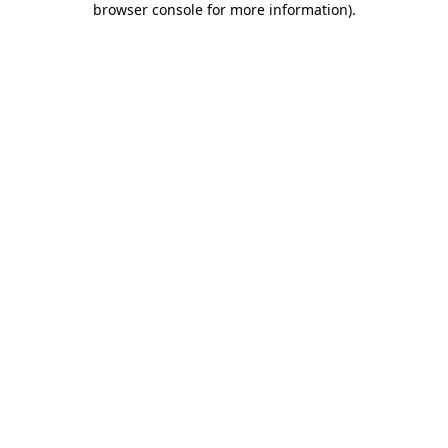
browser console for more information)
.