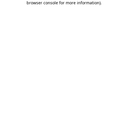
browser console for more information)
.