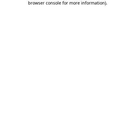
browser console for more information)
.