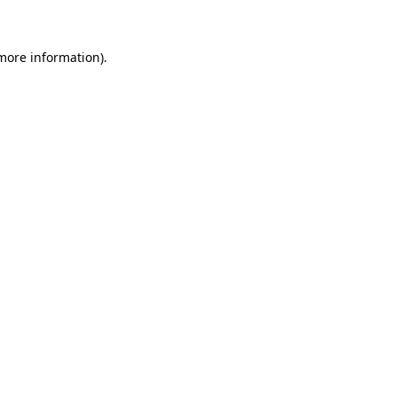
 more information)
.