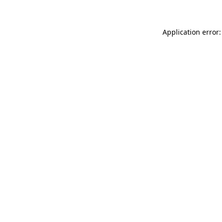
Application error