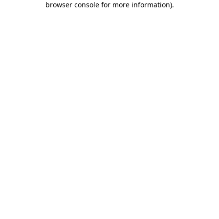
browser console for more information)
.