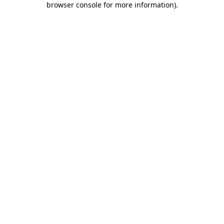
browser console for more information)
.