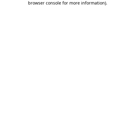
browser console for more information)
.