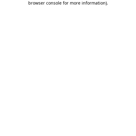
browser console for more information)
.