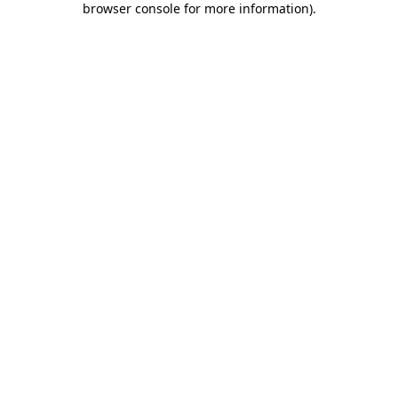
browser console for more information)
.