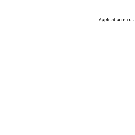
Application error