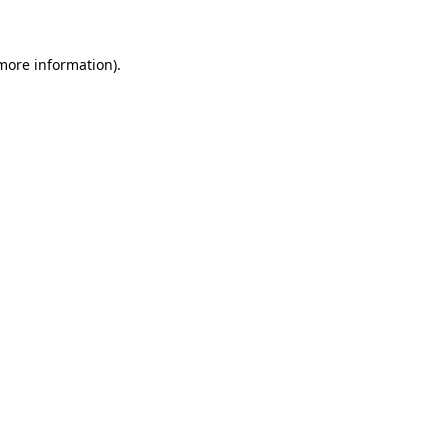
 more information)
.