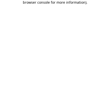
browser console for more information)
.