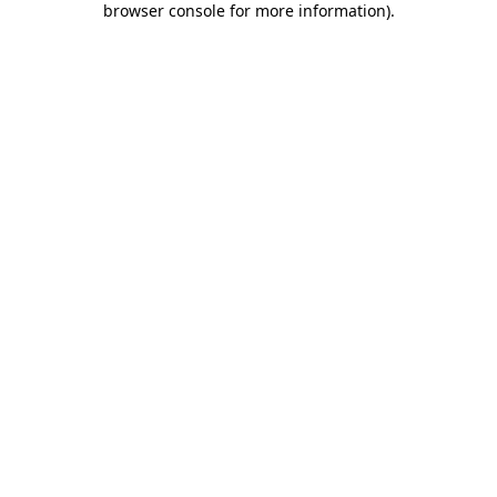
browser console for more information)
.