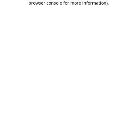
browser console for more information)
.