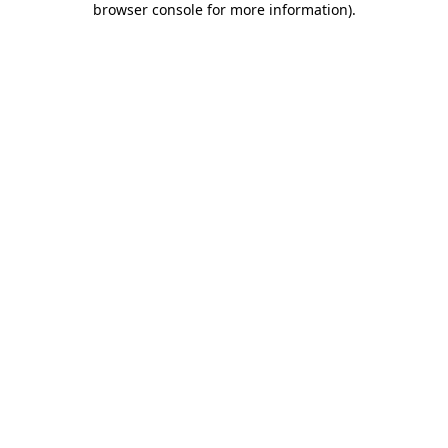
browser console for more information)
.