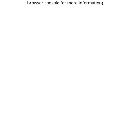
browser console for more information)
.