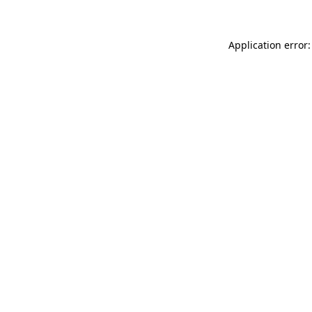
Application error