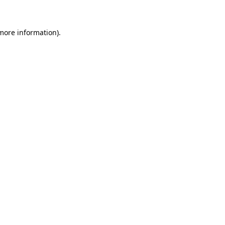
 more information)
.