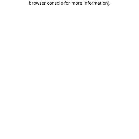
browser console for more information)
.