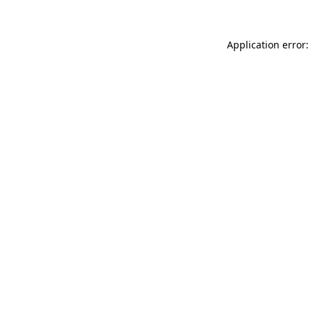
Application error