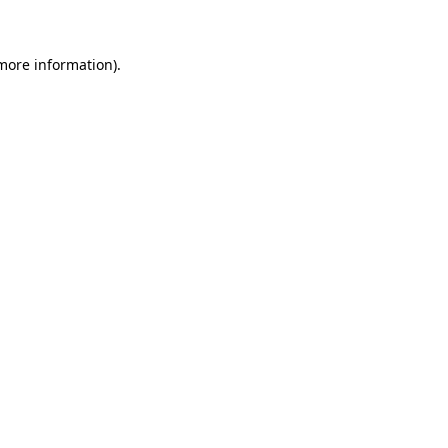
 more information)
.