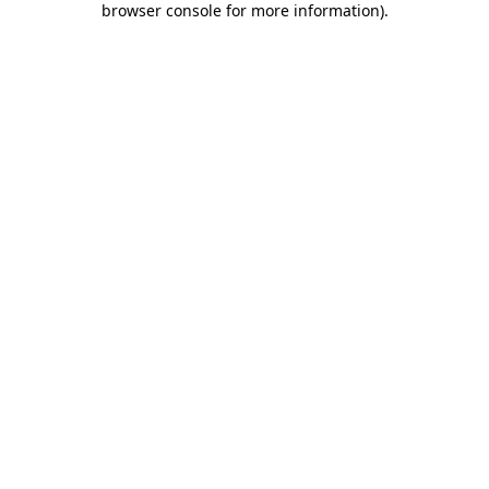
browser console for more information)
.