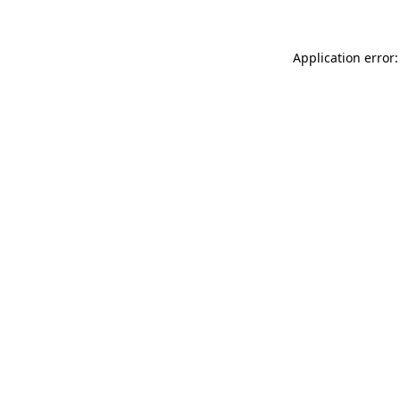
Application error