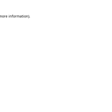
 more information)
.