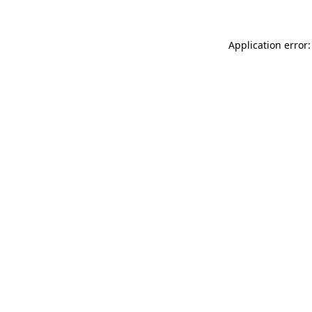
Application error