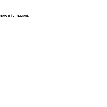
 more information)
.