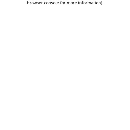
browser console for more information)
.